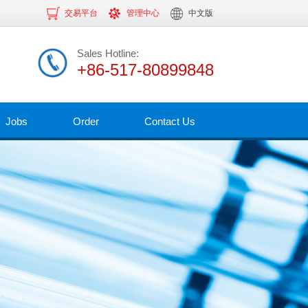
交易平台
管理中心
中文版
Sales Hotline:
+86-517-80899848
Jobs
Order
Contact Us