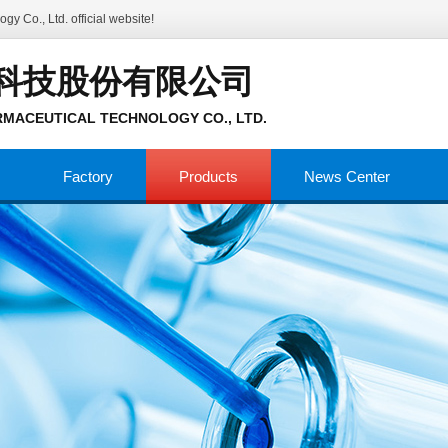
gy Co., Ltd.
official website!
科技股份有限公司
MACEUTICAL TECHNOLOGY CO., LTD.
Factory
Products
News Center