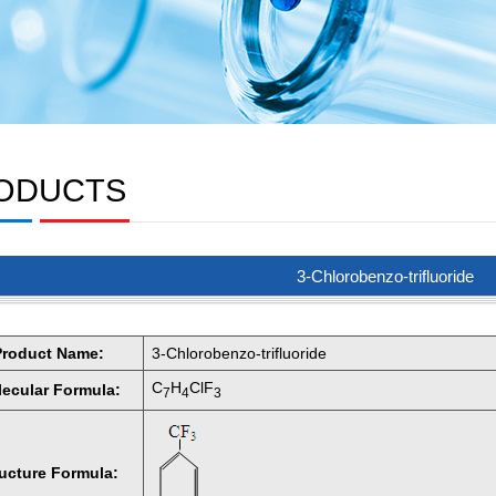
ODUCTS
3-Chlorobenzo-trifluoride
Product Name:
3-Chlorobenzo-trifluoride
C
H
ClF
ecular Formula:
7
4
3
ructure Formula: