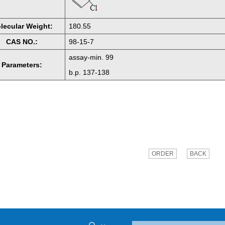
lecular Weight:
180.55
CAS NO.:
98-15-7
assay-min. 99
Parameters:
b.p. 137-138
ORDER
BACK