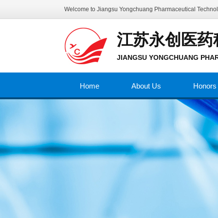
Welcome to
Jiangsu Yongchuang Pharmaceutical Technolo
江苏永创医药
JIANGSU YONGCHUANG PHAR
Home
About Us
Honors