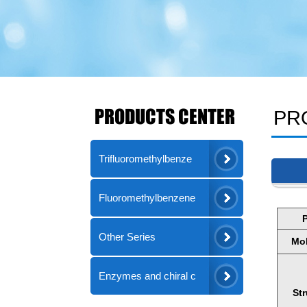
PRODUCTS CENTER
PR
Trifluoromethylbenze
Fluoromethylbenzene
Other Series
Mol
Enzymes and chiral c
St